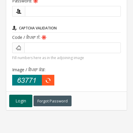
Password:
CAPTCHA VALIDATION
Code
/ ਕੈਪਚਾ ਨੰ
:
Fill numbers here as in the adjoining image
Image
/ ਕੈਪਚਾ ਕੋਡ
:
Forgot Password