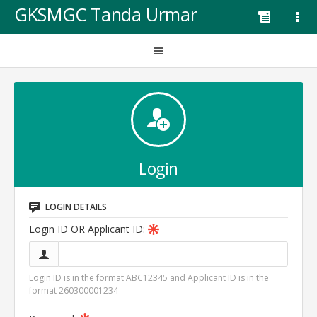
GKSMGC Tanda Urmar
Login
LOGIN DETAILS
Login ID OR Applicant ID:
Login ID is in the format ABC12345 and Applicant ID is in the
format 260300001234